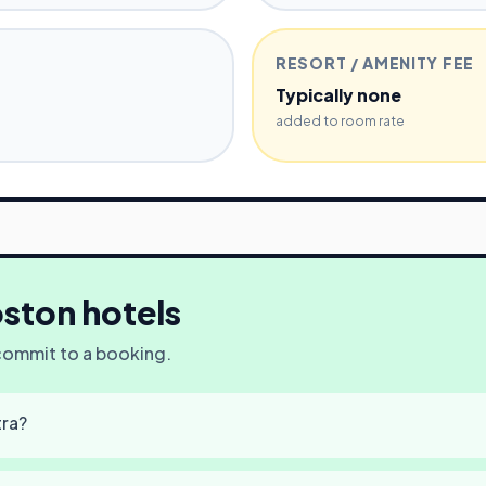
RESORT / AMENITY FEE
Typically none
added to room rate
ston
hotels
 commit to a booking.
tra?