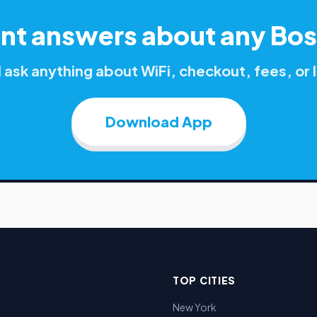
ant answers about any
Bos
ask anything about WiFi, checkout, fees, o
Download App
TOP CITIES
New York