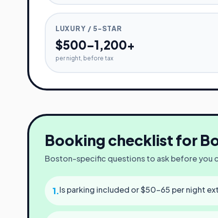
LUXURY / 5-STAR
$500–1,200+
per night, before tax
Booking checklist for
Bo
Boston
-specific questions to ask before you
Is parking included or $50–65 per night ex
1
.