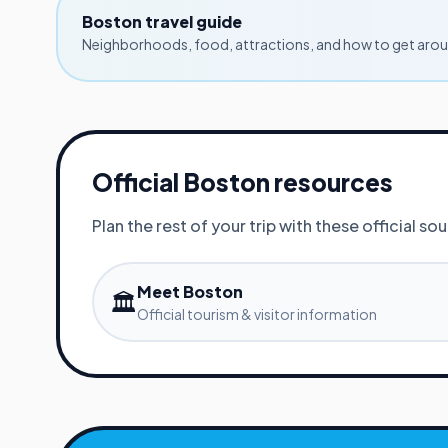
Boston
travel guide
Neighborhoods, food, attractions, and how to get aroun
Official
Boston
resources
Plan the rest of your trip with these official so
Meet Boston
🏛️
Official tourism & visitor information