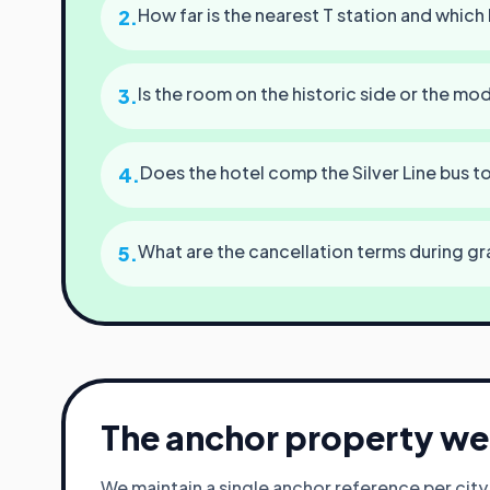
How far is the nearest T station and which 
2
.
Is the room on the historic side or the mo
3
.
Does the hotel comp the Silver Line bus 
4
.
What are the cancellation terms during gr
5
.
The anchor property we 
We maintain a single anchor reference per cit