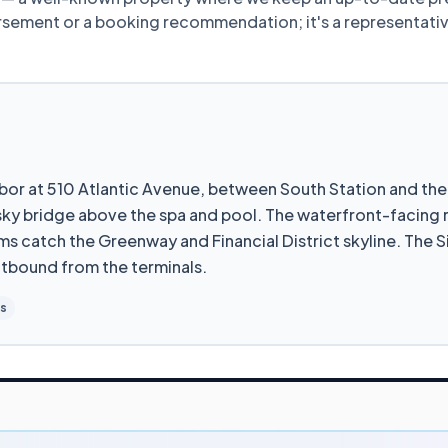
dorsement or a booking recommendation; it's a representat
arbor at 510 Atlantic Avenue, between South Station and t
 sky bridge above the spa and pool. The waterfront-facing
ms catch the Greenway and Financial District skyline. The S
utbound from the terminals.
es