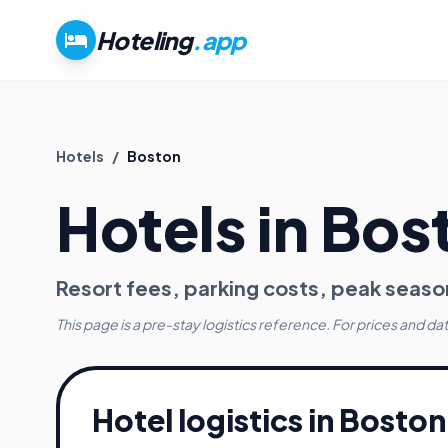
Hoteling
.app
Hotels
/
Boston
Hotels in
Bos
Resort fees, parking costs, peak seaso
This page is a pre-stay logistics reference. For prices and da
Hotel logistics in
Boston