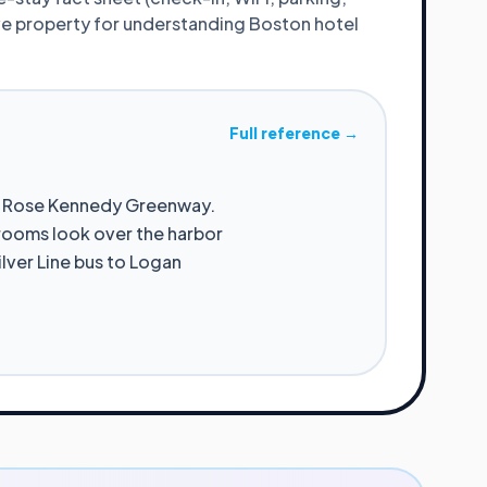
ive property for understanding
Boston
hotel
Full reference →
he Rose Kennedy Greenway.
 rooms look over the harbor
ilver Line bus to Logan