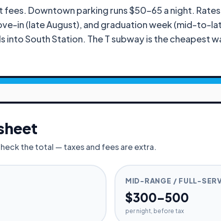
 fees. Downtown parking runs $50–65 a night. Rates sp
-in (late August), and graduation week (mid-to-late
ls into South Station. The T subway is the cheapest w
sheet
check the total — taxes and fees are extra.
MID-RANGE / FULL-SER
$300–500
per night, before tax