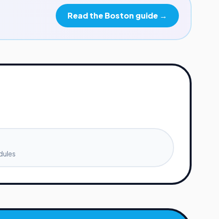
Read the
Boston
guide →
dules