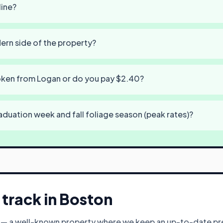
line?
dern side of the property?
token from Logan or do you pay $2.40?
aduation week and fall foliage season (peak rates)?
track in
Boston
y — a well-known property where we keep an up-to-date pre-