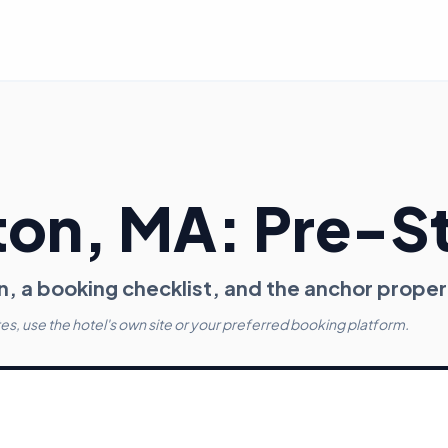
ton
, MA
: Pre-S
n, a booking checklist, and the anchor proper
tes, use the hotel's own site or your preferred booking platform.