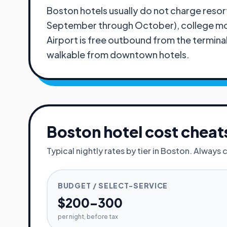
Boston hotels usually do not charge resort
September through October), college move
Airport is free outbound from the termina
walkable from downtown hotels.
Boston
hotel cost cheat
Typical nightly rates by tier in
Boston
. Always 
BUDGET / SELECT-SERVICE
$200–300
per night, before tax