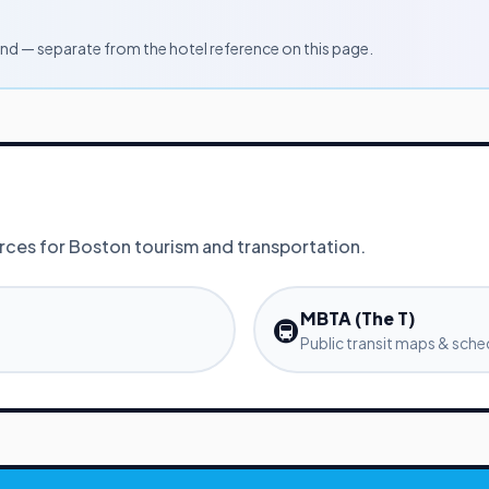
d — separate from the hotel reference on this page.
urces for
Boston
tourism and transportation.
MBTA (The T)
🚇
Public transit maps & sche