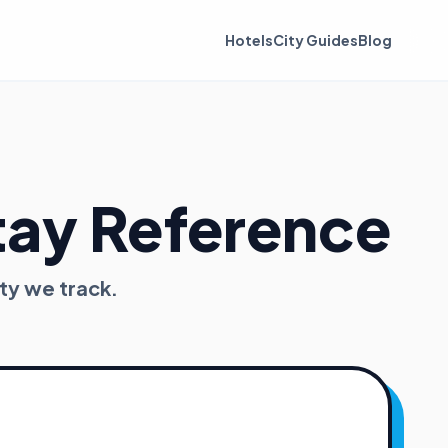
Hotels
City Guides
Blog
tay Reference
ty we track.