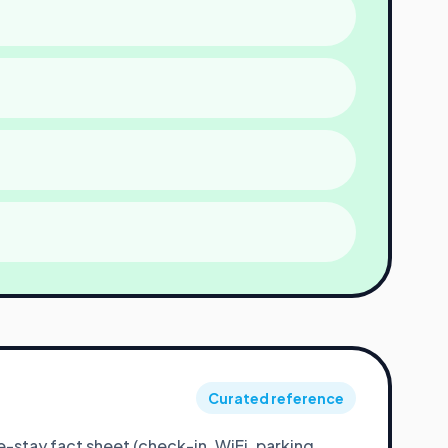
Curated reference
stay fact sheet (check-in, WiFi, parking,