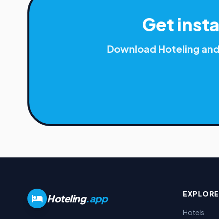
Get inst
Download Hoteling and 
EXPLORE
Hoteling
.app
Hotels