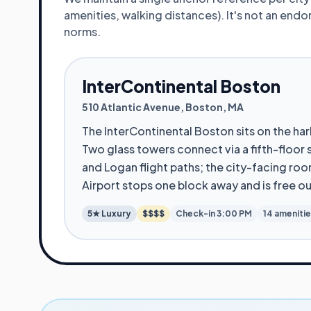
amenities, walking distances). It's not an en
norms.
InterContinental Boston
510 Atlantic Avenue
,
Boston
,
MA
The InterContinental Boston sits on the h
Two glass towers connect via a fifth-floor
and Logan flight paths; the city-facing roo
Airport stops one block away and is free o
5★
Luxury
$$$$
Check-in
3:00 PM
14
ameniti