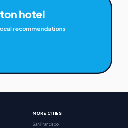
ton
hotel
r local recommendations
MORE CITIES
San Francisco