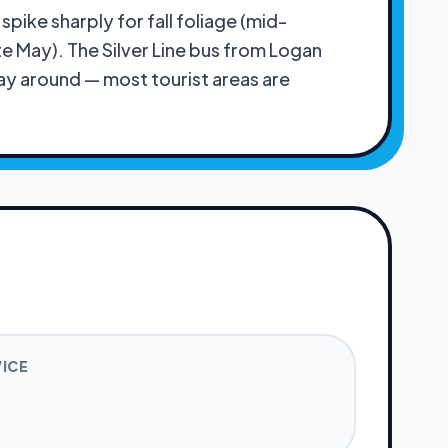
ike sharply for fall foliage (mid-
 May). The Silver Line bus from Logan
ay around — most tourist areas are
VICE