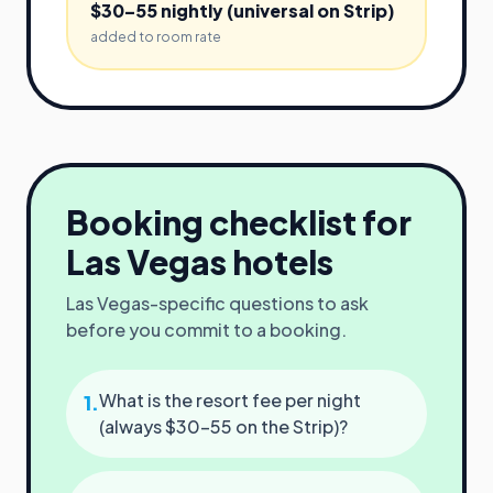
$30–55 nightly (universal on Strip)
added to room rate
Booking checklist for
Las Vegas
hotels
Las Vegas
-specific questions to ask
before you commit to a booking.
What is the resort fee per night
1
.
(always $30–55 on the Strip)?