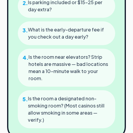
Is parking included or $15–25 per
2
.
day extra?
What is the early-departure fee if
3
.
you check out a day early?
Is the room near elevators? Strip
4
.
hotels are massive — bad locations
mean a 10-minute walk to your
room.
Is the room a designated non-
5
.
smoking room? (Most casinos still
allow smoking in some areas —
verify.)