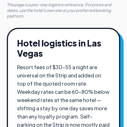
This page is a pre-stay logistics reference. For prices and
dates, use the hotel's own site or your preferred booking
platform.
Hotel logistics in
Las
Vegas
Resort fees of $30–55 a night are
universal on the Strip and added on
top of the quoted room rate.
Weekday rates can be 60–80% below
weekend rates at the same hotel —
shifting a stay by one day saves more
than any loyalty program. Self-
parking on the Strip is now mostly paid