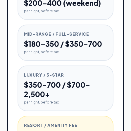
$200–400 (weekend)
per night, before tax
MID-RANGE / FULL-SERVICE
$180–350 / $350–700
per night, before tax
LUXURY / 5-STAR
$350–700 / $700–
2,500+
per night, before tax
RESORT / AMENITY FEE