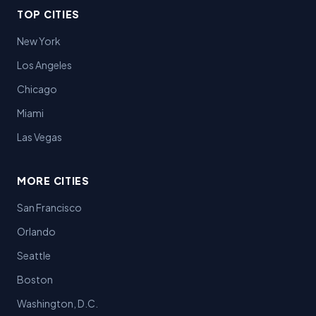
TOP CITIES
New York
Los Angeles
Chicago
Miami
Las Vegas
MORE CITIES
San Francisco
Orlando
Seattle
Boston
Washington, D.C.