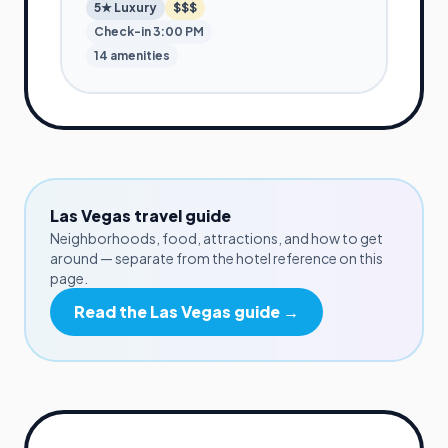
5★
Luxury
$$$
Check-in
3:00 PM
14
amenities
Las Vegas
travel guide
Neighborhoods, food, attractions, and how to get
around — separate from the hotel reference on this
page.
Read the
Las Vegas
guide →