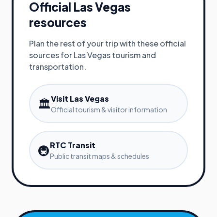
Official
Las Vegas
resources
Plan the rest of your trip with these official
sources for
Las Vegas
tourism and
transportation.
Visit Las Vegas
🏛️
Official tourism & visitor information
RTC Transit
🚇
Public transit maps & schedules