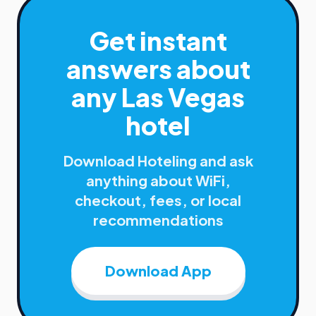
Get instant
answers about
any
Las Vegas
hotel
Download Hoteling and ask
anything about WiFi,
checkout, fees, or local
recommendations
Download App