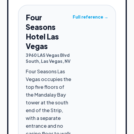
Four
Full reference →
Seasons
Hotel Las
Vegas
3960 LAS Vegas Blvd
South
,
Las Vegas
,
NV
Four Seasons Las
Vegas occupies the
top five floors of
the Mandalay Bay
tower at the south
end of the Strip,
with a separate
entrance and no
casino floor to walk