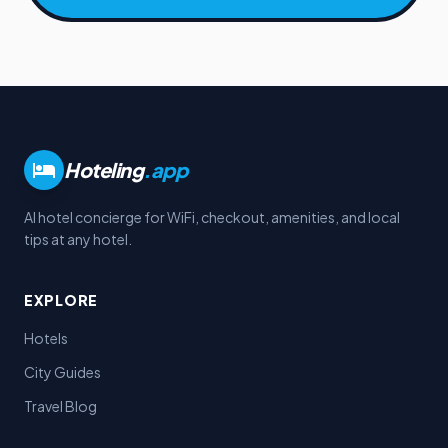
Hoteling
.app
AI hotel concierge for WiFi, checkout, amenities, and local
tips at any hotel.
EXPLORE
Hotels
City Guides
Travel Blog