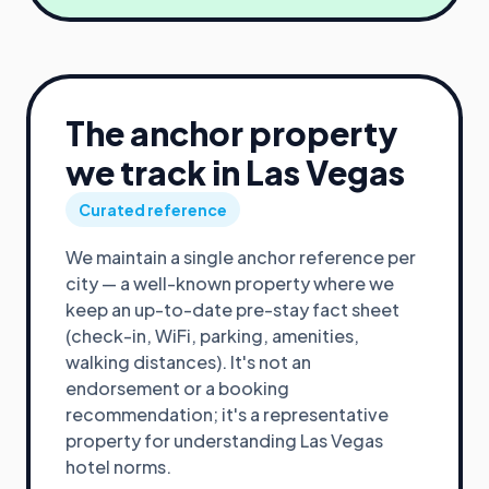
The anchor property
we track in
Las Vegas
Curated reference
We maintain a single anchor reference per
city — a well-known property where we
keep an up-to-date pre-stay fact sheet
(check-in, WiFi, parking, amenities,
walking distances). It's not an
endorsement or a booking
recommendation; it's a representative
property for understanding
Las Vegas
hotel norms.