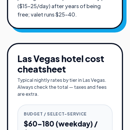
($15–25/day) after years of being
free; valet runs $25–40.
Las Vegas
hotel cost
cheatsheet
Typical nightly rates by tier in
Las Vegas
.
Always check the total — taxes and fees
are extra.
BUDGET / SELECT-SERVICE
$60–180 (weekday) /