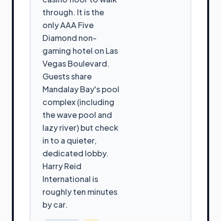
through. It is the
only AAA Five
Diamond non-
gaming hotel on Las
Vegas Boulevard.
Guests share
Mandalay Bay's pool
complex (including
the wave pool and
lazy river) but check
in to a quieter,
dedicated lobby.
Harry Reid
International is
roughly ten minutes
by car.