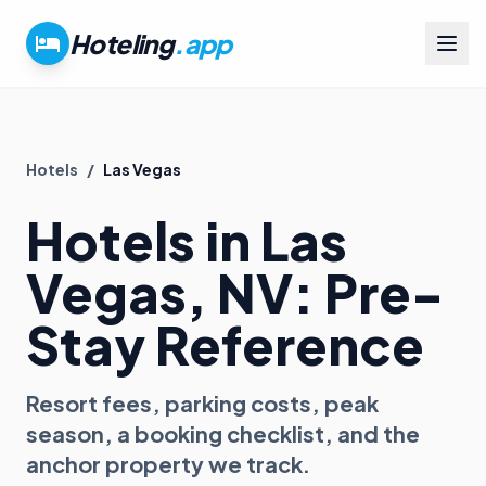
Hoteling
.app
Hotels
/
Las Vegas
Hotels in
Las
Vegas
, NV
: Pre-
Stay Reference
Resort fees, parking costs, peak
season, a booking checklist, and the
anchor property we track.