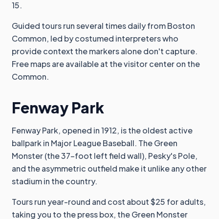
15.
Guided tours run several times daily from Boston
Common, led by costumed interpreters who
provide context the markers alone don't capture.
Free maps are available at the visitor center on the
Common.
Fenway Park
Fenway Park, opened in 1912, is the oldest active
ballpark in Major League Baseball. The Green
Monster (the 37-foot left field wall), Pesky's Pole,
and the asymmetric outfield make it unlike any other
stadium in the country.
Tours run year-round and cost about $25 for adults,
taking you to the press box, the Green Monster