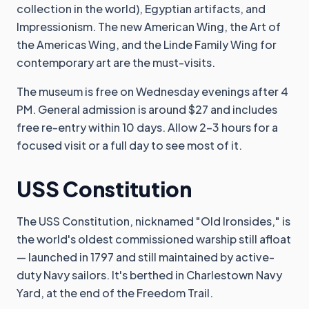
collection in the world), Egyptian artifacts, and
Impressionism. The new American Wing, the Art of
the Americas Wing, and the Linde Family Wing for
contemporary art are the must-visits.
The museum is free on Wednesday evenings after 4
PM. General admission is around $27 and includes
free re-entry within 10 days. Allow 2-3 hours for a
focused visit or a full day to see most of it.
USS Constitution
The USS Constitution, nicknamed "Old Ironsides," is
the world's oldest commissioned warship still afloat
— launched in 1797 and still maintained by active-
duty Navy sailors. It's berthed in Charlestown Navy
Yard, at the end of the Freedom Trail.