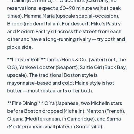
**Italian (North End):** Giacomo's (cash only, no
reservations, expect a 60-90 minute wait at peak
times), Mamma Maria (upscale special-occasion),
Bricco (modern Italian). For dessert: Mike's Pastry
and Modern Pastry sit across the street from each
other and have a long-running rivalry — try both and
pick a side.
**Lobster Roll:** James Hook & Co. (waterfront, the
OG), Yankee Lobster (Seaport), Saltie Girl (Back Bay,
upscale). The traditional Boston style is
mayonnaise-based and cold; Maine style is hot
butter — most restaurants offer both.
**Fine Dining:** O Ya (Japanese, two Michelin stars
before Boston dropped Michelin), Menton (French),
Oleana (Mediterranean, in Cambridge), and Sarma
(Mediterranean small plates in Somerville).