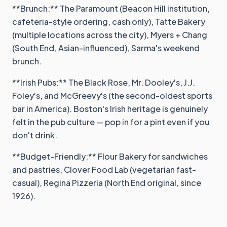
**Brunch:** The Paramount (Beacon Hill institution,
cafeteria-style ordering, cash only), Tatte Bakery
(multiple locations across the city), Myers + Chang
(South End, Asian-influenced), Sarma's weekend
brunch.
**Irish Pubs:** The Black Rose, Mr. Dooley's, J.J.
Foley's, and McGreevy's (the second-oldest sports
bar in America). Boston's Irish heritage is genuinely
felt in the pub culture — pop in for a pint even if you
don't drink.
**Budget-Friendly:** Flour Bakery for sandwiches
and pastries, Clover Food Lab (vegetarian fast-
casual), Regina Pizzeria (North End original, since
1926).