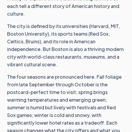
each tell a different story of American history and
culture.
The city is defined by its universities (Harvard, MIT,
Boston University), its sports teams (Red Sox,
Celtics, Bruins), and its role in American
independence. But Boston is also a thriving modern
city with world-class restaurants, museums, and a
vibrant cultural scene.
The four seasons are pronounced here. Fall foliage
from late September through October is the
postcard-perfect time to visit; spring brings
warming temperatures and emerging green;
summer is humid but lively with festivals and Red
Sox games; winter is cold and snowy, with
significantly lower hotel rates as a tradeoff. Each
season changes what the city offers and what you