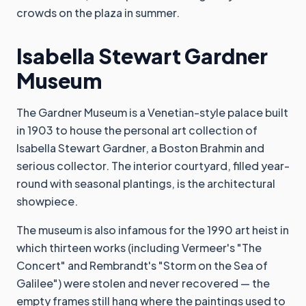
crowds on the plaza in summer.
Isabella Stewart Gardner
Museum
The Gardner Museum is a Venetian-style palace built
in 1903 to house the personal art collection of
Isabella Stewart Gardner, a Boston Brahmin and
serious collector. The interior courtyard, filled year-
round with seasonal plantings, is the architectural
showpiece.
The museum is also infamous for the 1990 art heist in
which thirteen works (including Vermeer's "The
Concert" and Rembrandt's "Storm on the Sea of
Galilee") were stolen and never recovered — the
empty frames still hang where the paintings used to