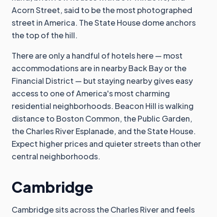
Acorn Street, said to be the most photographed
street in America. The State House dome anchors
the top of the hill.
There are only a handful of hotels here — most
accommodations are in nearby Back Bay or the
Financial District — but staying nearby gives easy
access to one of America's most charming
residential neighborhoods. Beacon Hill is walking
distance to Boston Common, the Public Garden,
the Charles River Esplanade, and the State House.
Expect higher prices and quieter streets than other
central neighborhoods.
Cambridge
Cambridge sits across the Charles River and feels