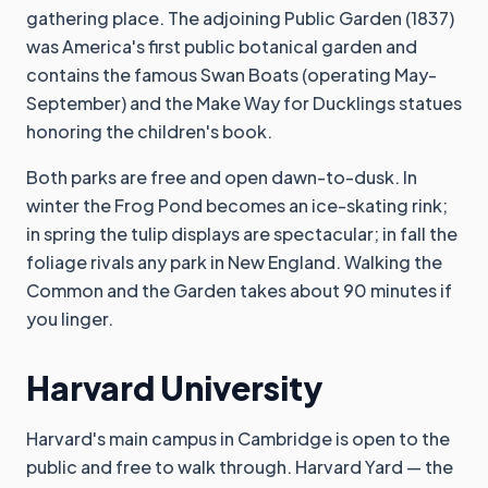
gathering place. The adjoining Public Garden (1837)
was America's first public botanical garden and
contains the famous Swan Boats (operating May-
September) and the Make Way for Ducklings statues
honoring the children's book.
Both parks are free and open dawn-to-dusk. In
winter the Frog Pond becomes an ice-skating rink;
in spring the tulip displays are spectacular; in fall the
foliage rivals any park in New England. Walking the
Common and the Garden takes about 90 minutes if
you linger.
Harvard University
Harvard's main campus in Cambridge is open to the
public and free to walk through. Harvard Yard — the