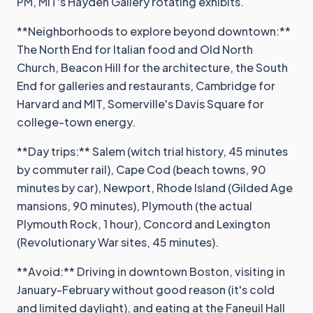
PM, MIT's Hayden Gallery rotating exhibits.
**Neighborhoods to explore beyond downtown:**
The North End for Italian food and Old North
Church, Beacon Hill for the architecture, the South
End for galleries and restaurants, Cambridge for
Harvard and MIT, Somerville's Davis Square for
college-town energy.
**Day trips:** Salem (witch trial history, 45 minutes
by commuter rail), Cape Cod (beach towns, 90
minutes by car), Newport, Rhode Island (Gilded Age
mansions, 90 minutes), Plymouth (the actual
Plymouth Rock, 1 hour), Concord and Lexington
(Revolutionary War sites, 45 minutes).
**Avoid:** Driving in downtown Boston, visiting in
January-February without good reason (it's cold
and limited daylight), and eating at the Faneuil Hall