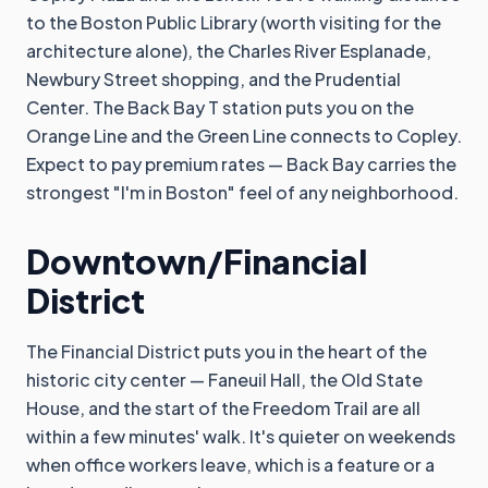
to the Boston Public Library (worth visiting for the
architecture alone), the Charles River Esplanade,
Newbury Street shopping, and the Prudential
Center. The Back Bay T station puts you on the
Orange Line and the Green Line connects to Copley.
Expect to pay premium rates — Back Bay carries the
strongest "I'm in Boston" feel of any neighborhood.
Downtown/Financial
District
The Financial District puts you in the heart of the
historic city center — Faneuil Hall, the Old State
House, and the start of the Freedom Trail are all
within a few minutes' walk. It's quieter on weekends
when office workers leave, which is a feature or a