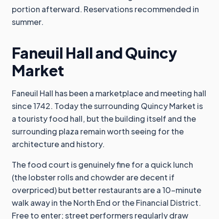
portion afterward. Reservations recommended in
summer.
Faneuil Hall and Quincy
Market
Faneuil Hall has been a marketplace and meeting hall
since 1742. Today the surrounding Quincy Market is
a touristy food hall, but the building itself and the
surrounding plaza remain worth seeing for the
architecture and history.
The food court is genuinely fine for a quick lunch
(the lobster rolls and chowder are decent if
overpriced) but better restaurants are a 10-minute
walk away in the North End or the Financial District.
Free to enter; street performers regularly draw