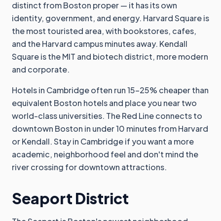
distinct from Boston proper — it has its own
identity, government, and energy. Harvard Square is
the most touristed area, with bookstores, cafes,
and the Harvard campus minutes away. Kendall
Square is the MIT and biotech district, more modern
and corporate.
Hotels in Cambridge often run 15-25% cheaper than
equivalent Boston hotels and place you near two
world-class universities. The Red Line connects to
downtown Boston in under 10 minutes from Harvard
or Kendall. Stay in Cambridge if you want a more
academic, neighborhood feel and don't mind the
river crossing for downtown attractions.
Seaport District