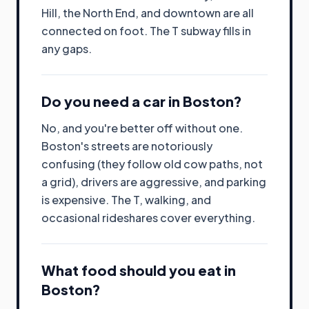
Hill, the North End, and downtown are all
connected on foot. The T subway fills in
any gaps.
Do you need a car in Boston?
No, and you're better off without one.
Boston's streets are notoriously
confusing (they follow old cow paths, not
a grid), drivers are aggressive, and parking
is expensive. The T, walking, and
occasional rideshares cover everything.
What food should you eat in
Boston?