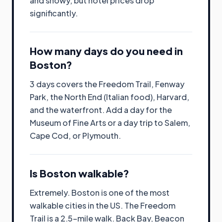
and snowy, but hotel prices drop
significantly.
How many days do you need in
Boston?
3 days covers the Freedom Trail, Fenway
Park, the North End (Italian food), Harvard,
and the waterfront. Add a day for the
Museum of Fine Arts or a day trip to Salem,
Cape Cod, or Plymouth.
Is Boston walkable?
Extremely. Boston is one of the most
walkable cities in the US. The Freedom
Trail is a 2.5-mile walk. Back Bay, Beacon