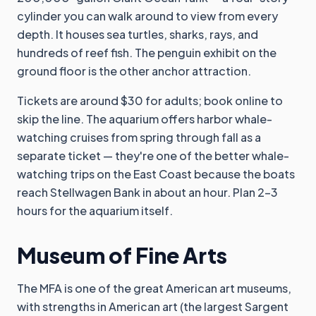
cylinder you can walk around to view from every
depth. It houses sea turtles, sharks, rays, and
hundreds of reef fish. The penguin exhibit on the
ground floor is the other anchor attraction.
Tickets are around $30 for adults; book online to
skip the line. The aquarium offers harbor whale-
watching cruises from spring through fall as a
separate ticket — they're one of the better whale-
watching trips on the East Coast because the boats
reach Stellwagen Bank in about an hour. Plan 2-3
hours for the aquarium itself.
Museum of Fine Arts
The MFA is one of the great American art museums,
with strengths in American art (the largest Sargent