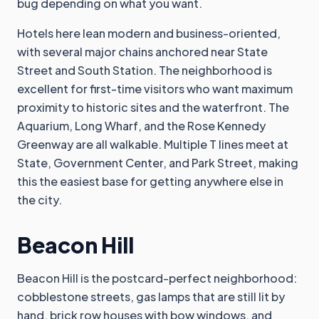
bug depending on what you want.
Hotels here lean modern and business-oriented,
with several major chains anchored near State
Street and South Station. The neighborhood is
excellent for first-time visitors who want maximum
proximity to historic sites and the waterfront. The
Aquarium, Long Wharf, and the Rose Kennedy
Greenway are all walkable. Multiple T lines meet at
State, Government Center, and Park Street, making
this the easiest base for getting anywhere else in
the city.
Beacon Hill
Beacon Hill is the postcard-perfect neighborhood:
cobblestone streets, gas lamps that are still lit by
hand, brick row houses with bow windows, and