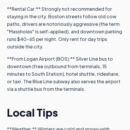
**Rental Car:** Strongly not recommended for
staying in the city. Boston streets follow old cow
paths, drivers are notoriously aggressive (the term
"Massholes" is self-applied), and downtown parking
runs $40-65 per night. Only rent for day trips
outside the city.
**From Logan Airport (BOS):** Silver Line bus to
downtown (free outbound from terminals, 15
minutes to South Station), hotel shuttle, rideshare,
or taxi. The Blue Line subway also serves the airport
via a shuttle bus from the terminals.
Local Tips
**Weather:** Winters are cold and snowy with