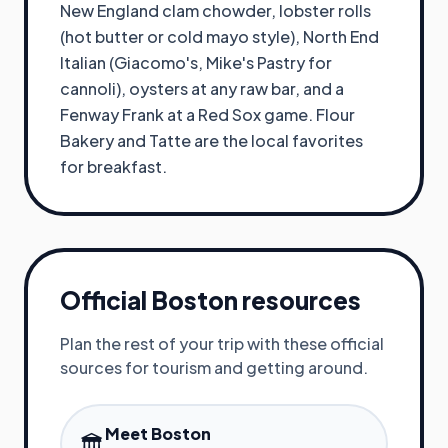
New England clam chowder, lobster rolls
(hot butter or cold mayo style), North End
Italian (Giacomo's, Mike's Pastry for
cannoli), oysters at any raw bar, and a
Fenway Frank at a Red Sox game. Flour
Bakery and Tatte are the local favorites
for breakfast.
Official
Boston
resources
Plan the rest of your trip with these official
sources for tourism and getting around.
Meet Boston
🏛️