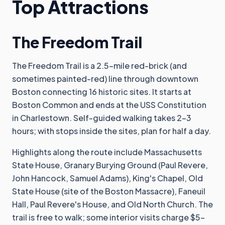
Top Attractions
The Freedom Trail
The Freedom Trail is a 2.5-mile red-brick (and
sometimes painted-red) line through downtown
Boston connecting 16 historic sites. It starts at
Boston Common and ends at the USS Constitution
in Charlestown. Self-guided walking takes 2-3
hours; with stops inside the sites, plan for half a day.
Highlights along the route include Massachusetts
State House, Granary Burying Ground (Paul Revere,
John Hancock, Samuel Adams), King's Chapel, Old
State House (site of the Boston Massacre), Faneuil
Hall, Paul Revere's House, and Old North Church. The
trail is free to walk; some interior visits charge $5-