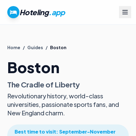
Hoteling
.app
Home
/
Guides
/
Boston
Boston
The Cradle of Liberty
Revolutionary history, world-class
universities, passionate sports fans, and
New England charm.
Best time to visit:
September-November