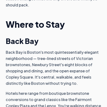
should pack.
Where to Stay
Back Bay
Back Bay is Boston's most quintessentially elegant
neighborhood — tree-lined streets of Victorian
brownstones, Newbury Street's eight blocks of
shopping and dining, and the open expanse of
Copley Square. It's central, walkable, and feels
distinctly like Boston without trying to.
Hotels here range from boutique brownstone
conversions to grand classics like the Fairmont
Copley Plaza and the Lenox. You're walking distance