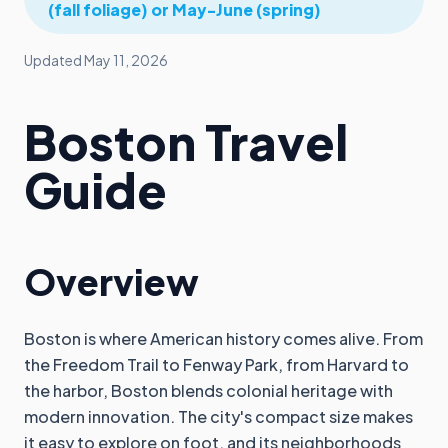
(fall foliage) or May-June (spring)
Updated
May 11, 2026
Boston Travel
Guide
Overview
Boston is where American history comes alive. From
the Freedom Trail to Fenway Park, from Harvard to
the harbor, Boston blends colonial heritage with
modern innovation. The city's compact size makes
it easy to explore on foot, and its neighborhoods