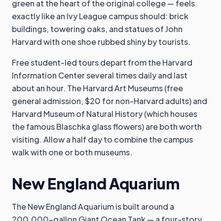
green at the heart of the original college — feels
exactly like an Ivy League campus should: brick
buildings, towering oaks, and statues of John
Harvard with one shoe rubbed shiny by tourists.
Free student-led tours depart from the Harvard
Information Center several times daily and last
about an hour. The Harvard Art Museums (free
general admission, $20 for non-Harvard adults) and
Harvard Museum of Natural History (which houses
the famous Blaschka glass flowers) are both worth
visiting. Allow a half day to combine the campus
walk with one or both museums.
New England Aquarium
The New England Aquarium is built around a
200,000-gallon Giant Ocean Tank — a four-story