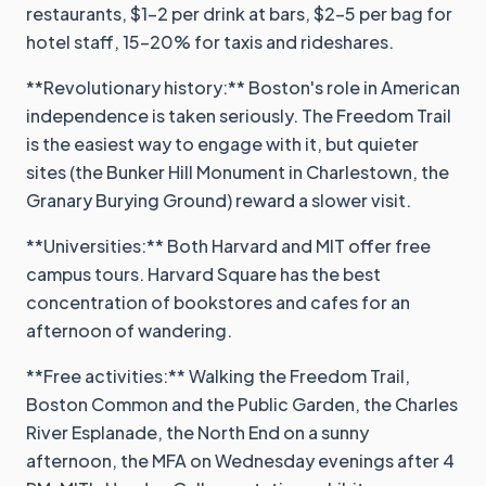
restaurants, $1-2 per drink at bars, $2-5 per bag for
hotel staff, 15-20% for taxis and rideshares.
**Revolutionary history:** Boston's role in American
independence is taken seriously. The Freedom Trail
is the easiest way to engage with it, but quieter
sites (the Bunker Hill Monument in Charlestown, the
Granary Burying Ground) reward a slower visit.
**Universities:** Both Harvard and MIT offer free
campus tours. Harvard Square has the best
concentration of bookstores and cafes for an
afternoon of wandering.
**Free activities:** Walking the Freedom Trail,
Boston Common and the Public Garden, the Charles
River Esplanade, the North End on a sunny
afternoon, the MFA on Wednesday evenings after 4