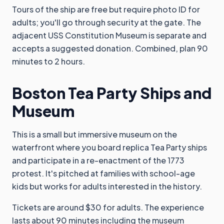
Tours of the ship are free but require photo ID for
adults; you'll go through security at the gate. The
adjacent USS Constitution Museum is separate and
accepts a suggested donation. Combined, plan 90
minutes to 2 hours.
Boston Tea Party Ships and
Museum
This is a small but immersive museum on the
waterfront where you board replica Tea Party ships
and participate in a re-enactment of the 1773
protest. It's pitched at families with school-age
kids but works for adults interested in the history.
Tickets are around $30 for adults. The experience
lasts about 90 minutes including the museum