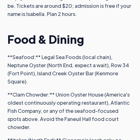
be. Tickets are around $20; admission is free if your
name is Isabella. Plan 2 hours.
Food & Dining
**Seafood:** Legal Sea Foods (local chain),
Neptune Oyster (North End, expect a wait), Row 34
(Fort Point), Island Creek Oyster Bar (Kenmore
Square).
**Clam Chowder:** Union Oyster House (America's
oldest continuously operating restaurant), Atlantic
Fish Company, or any of the seafood-focused
spots above. Avoid the Faneuil Hall food court
chowder.