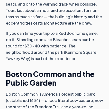
seats, and onto the warning track when possible.
Tours last about an hour and are excellent for non-
fans as much as fans — the building's history and the
eccentricities of its architecture are the draw.
If you can time your trip to a Red Sox home game,
do it. Standing room and Bleacher seats can be
found for $30-40 with patience. The
neighborhood around the park (Kenmore Square,
Yawkey Way) is part of the experience.
Boston Common and the
Public Garden
Boston Common is America's oldest public park
(established 1634) — once a literal cow pasture, now
the start of the Freedom Trail and a year-round