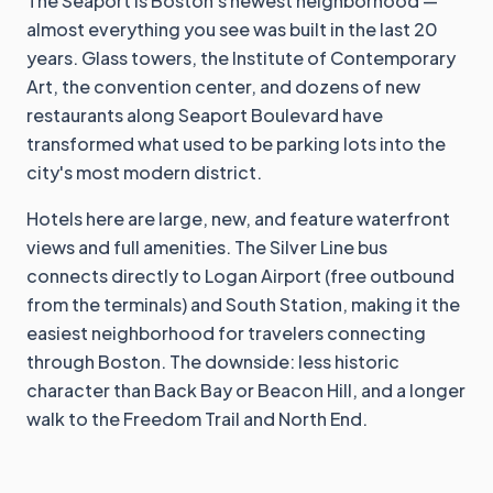
The Seaport is Boston's newest neighborhood —
almost everything you see was built in the last 20
years. Glass towers, the Institute of Contemporary
Art, the convention center, and dozens of new
restaurants along Seaport Boulevard have
transformed what used to be parking lots into the
city's most modern district.
Hotels here are large, new, and feature waterfront
views and full amenities. The Silver Line bus
connects directly to Logan Airport (free outbound
from the terminals) and South Station, making it the
easiest neighborhood for travelers connecting
through Boston. The downside: less historic
character than Back Bay or Beacon Hill, and a longer
walk to the Freedom Trail and North End.