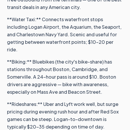
transit deals in any American city.
**Water Taxi:** Connects waterfront stops
including Logan Airport, the Aquarium, the Seaport,
and Charlestown Navy Yard. Scenic and useful for
getting between waterfront points; $10-20 per
ride.
**Biking:** Bluebikes (the city's bike-share) has
stations throughout Boston, Cambridge, and
Somerville. A 24-hour pass is around $10. Boston
drivers are aggressive — bike with awareness,
especially on Mass Ave and Beacon Street.
**Rideshares:** Uber and Lyft work well, but surge
pricing during evening rush hour and after Red Sox
games can be steep. Logan-to-downtown is
typically $20-35 depending on time of day.