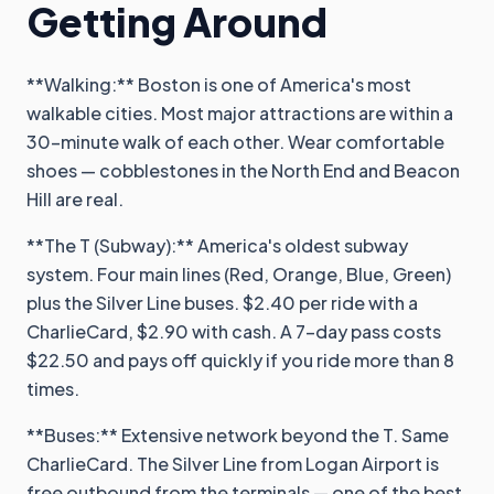
Getting Around
**Walking:** Boston is one of America's most
walkable cities. Most major attractions are within a
30-minute walk of each other. Wear comfortable
shoes — cobblestones in the North End and Beacon
Hill are real.
**The T (Subway):** America's oldest subway
system. Four main lines (Red, Orange, Blue, Green)
plus the Silver Line buses. $2.40 per ride with a
CharlieCard, $2.90 with cash. A 7-day pass costs
$22.50 and pays off quickly if you ride more than 8
times.
**Buses:** Extensive network beyond the T. Same
CharlieCard. The Silver Line from Logan Airport is
free outbound from the terminals — one of the best