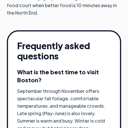
food court when better food is 10 minutes away in
the North End.
Frequently asked
questions
What is the best time to visit
Boston?
September through November offers
spectacular fall foliage, comfortable
temperatures, and manageable crowds.
Late spring (May-June) is also lovely.
Summer is warm and busy. Winter is cold