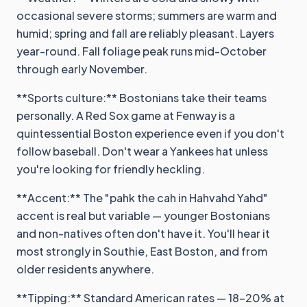
occasional severe storms; summers are warm and
humid; spring and fall are reliably pleasant. Layers
year-round. Fall foliage peak runs mid-October
through early November.
**Sports culture:** Bostonians take their teams
personally. A Red Sox game at Fenway is a
quintessential Boston experience even if you don't
follow baseball. Don't wear a Yankees hat unless
you're looking for friendly heckling.
**Accent:** The "pahk the cah in Hahvahd Yahd"
accent is real but variable — younger Bostonians
and non-natives often don't have it. You'll hear it
most strongly in Southie, East Boston, and from
older residents anywhere.
**Tipping:** Standard American rates — 18-20% at