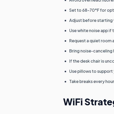
Set to 68-70°F for opt
Adjust before starting
Use white noise app if 
Request a quiet room 
Bring noise-cancelin
If the desk chair is un
Use pillows to support
Take breaks every hour
WiFi Strate