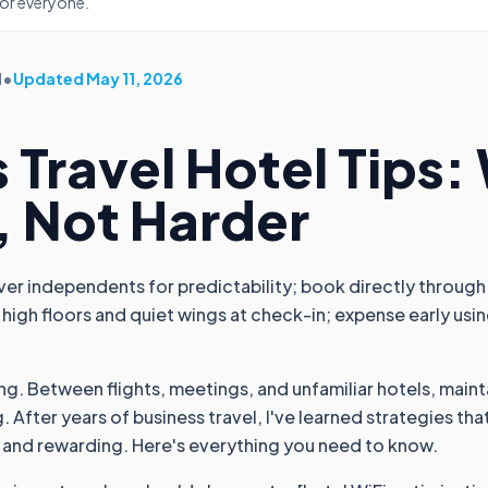
for everyone.
d
•
Updated
May 11, 2026
 Travel Hotel Tips:
, Not Harder
ver independents for predictability; book directly through
 high floors and quiet wings at check-in; expense early using
ing. Between flights, meetings, and unfamiliar hotels, maint
g. After years of business travel, I've learned strategies t
 and rewarding. Here's everything you need to know.