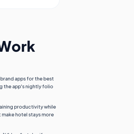
 Work
 brand apps for the best
 the app's nightly folio
aining productivity while
hat make hotel stays more