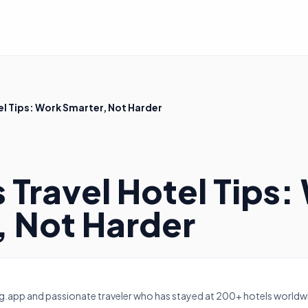
el Tips: Work Smarter, Not Harder
 Travel Hotel Tips:
, Not Harder
g.app and passionate traveler who has stayed at 200+ hotels worldwi