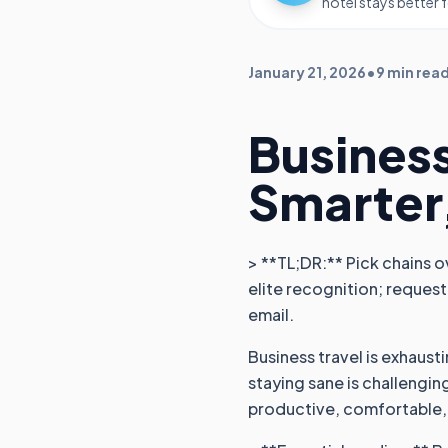
hotel stays better 
January 21, 2026
•
9 min rea
Business
Smarter
> **TL;DR:** Pick chains o
elite recognition; request
email.
Business travel is exhaust
staying sane is challengin
productive, comfortable,