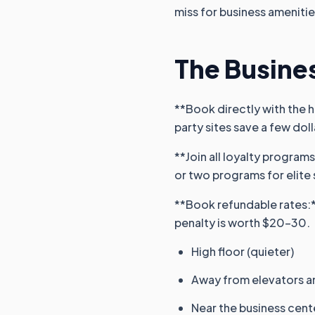
miss for business amenitie
The Busines
**Book directly with the h
party sites save a few dolla
**Join all loyalty program
or two programs for elite 
**Book refundable rates:**
penalty is worth $20-30.
High floor (quieter)
Away from elevators a
Near the business cent