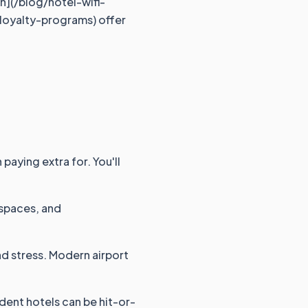
on](/blog/hotel-wifi-
-loyalty-programs) offer
paying extra for. You'll
kspaces, and
and stress. Modern airport
dent hotels can be hit-or-