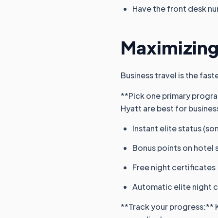
Have the front desk nu
Maximizing
Business travel is the fast
**Pick one primary program
Hyatt are best for busines
Instant elite status (s
Bonus points on hotel 
Free night certificates
Automatic elite night 
**Track your progress:** 