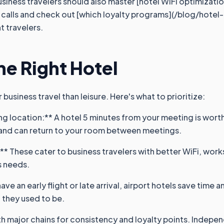
usiness travelers should also master [hotel WiFi optimizati
eo calls and check out [which loyalty programs](/blog/hotel
t travelers.
e Right Hotel
business travel than leisure. Here's what to prioritize:
g location:** A hotel 5 minutes from your meeting is worth 
 and can return to your room between meetings.
:** These cater to business travelers with better WiFi, wor
s needs.
have an early flight or late arrival, airport hotels save time 
 they used to be.
th major chains for consistency and loyalty points. Indepen