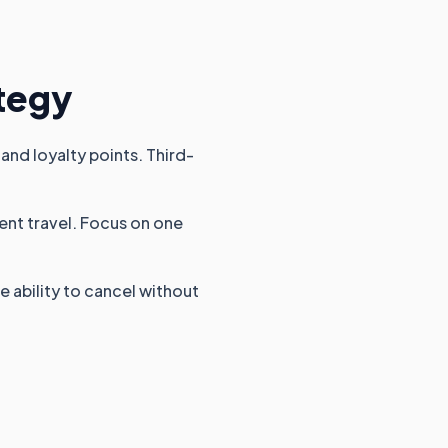
ategy
and loyalty points. Third-
uent travel. Focus on one
e ability to cancel without