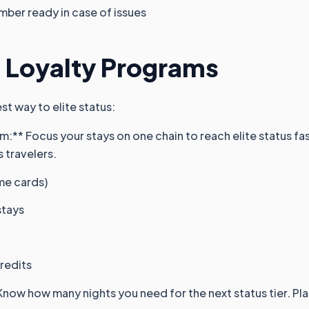
mber ready in case of issues
 Loyalty Programs
est way to elite status:
:** Focus your stays on one chain to reach elite status fast
s travelers.
ome cards)
stays
credits
Know how many nights you need for the next status tier. Pl