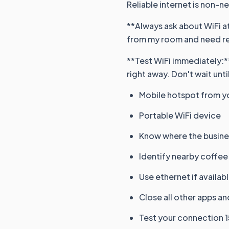
Reliable internet is non-n
**Always ask about WiFi at
from my room and need rel
**Test WiFi immediately:**
right away. Don't wait until
Mobile hotspot from y
Portable WiFi device
Know where the busines
Identify nearby coffee
Use ethernet if availab
Close all other apps a
Test your connection 1