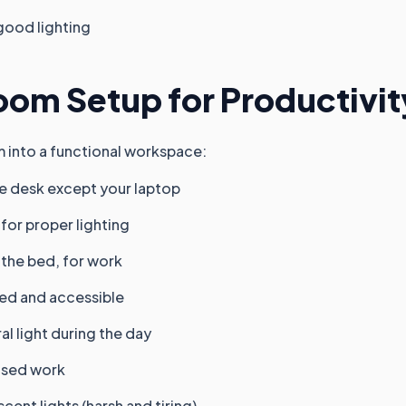
good lighting
oom Setup for Productivit
 into a functional workspace:
he desk except your laptop
for proper lighting
 the bed, for work
ed and accessible
al light during the day
used work
ent lights (harsh and tiring)