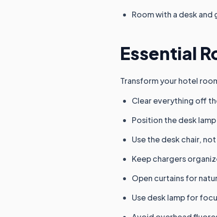
Room with a desk and 
Essential R
Transform your hotel room
Clear everything off t
Position the desk lamp 
Use the desk chair, not
Keep chargers organiz
Open curtains for natur
Use desk lamp for foc
Avoid overhead fluoresc