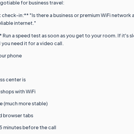
egotiable for business travel:
 check-in:** "Is there a business or premium WiFi network av
iable internet."
 Run a speed test as soon as you get to your room. If it's sl
 you need it for a video call.
our phone
s center is
 shops with WiFi
le (much more stable)
nd browser tabs
5 minutes before the call