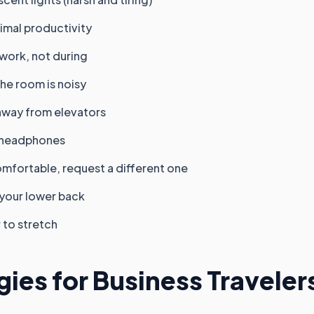
imal productivity
 work, not during
the room is noisy
away from elevators
g headphones
comfortable, request a different one
 your lower back
 to stretch
gies for Business Traveler