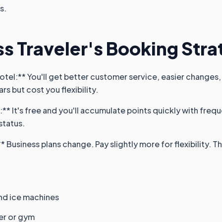
s.
s Traveler's Booking Str
otel:** You'll get better customer service, easier changes, 
rs but cost you flexibility.
s:** It's free and you'll accumulate points quickly with freq
status.
 Business plans change. Pay slightly more for flexibility. Th
nd ice machines
er or gym