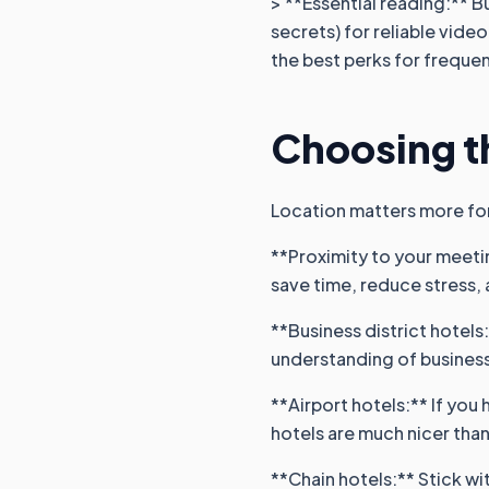
> **Essential reading:** B
secrets) for reliable vid
the best perks for frequen
Choosing th
Location matters more for 
**Proximity to your meetin
save time, reduce stress,
**Business district hotels
understanding of busines
**Airport hotels:** If you 
hotels are much nicer than
**Chain hotels:** Stick wi