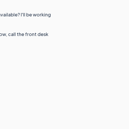
ailable? I'll be working
ow, call the front desk