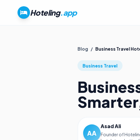
Hoteling
.app
Blog
/
Business Travel Hot
Business Travel
Business
Smarter
Asad Ali
AA
Founder of Hotelin