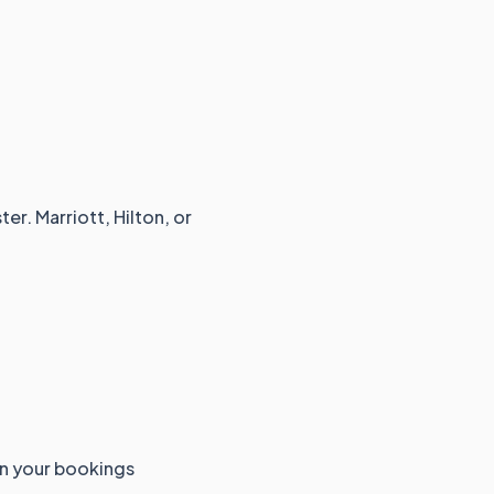
er. Marriott, Hilton, or
an your bookings