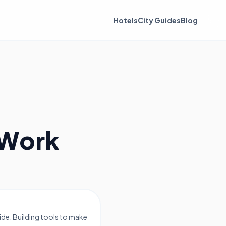
Hotels
City Guides
Blog
 Work
de. Building tools to make